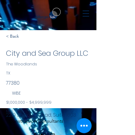
< Back
City and Sea Group LLC
The Woodlands
TX
77380
WBE
$1,000,000 - $4,999,999
NYS
2219 Sawdust Road, Suite 1603
Construction Consultants