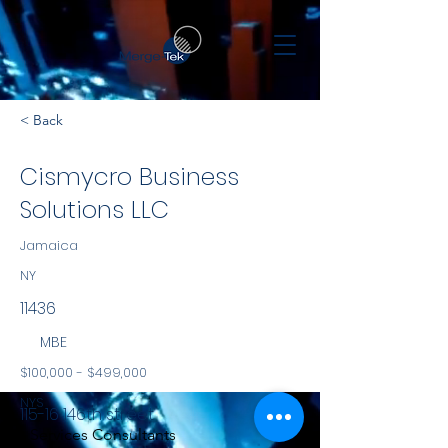
< Back
Cismycro Business
Solutions LLC
Jamaica
NY
11436
MBE
$100,000 - $499,000
NYS
115-16 146th street
Services Consultants