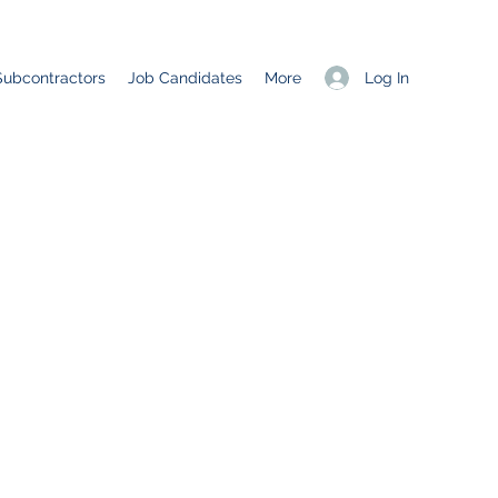
Log In
Subcontractors
Job Candidates
More