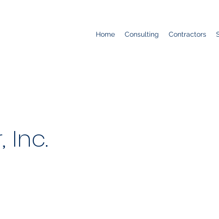
Home
Consulting
Contractors
, Inc.