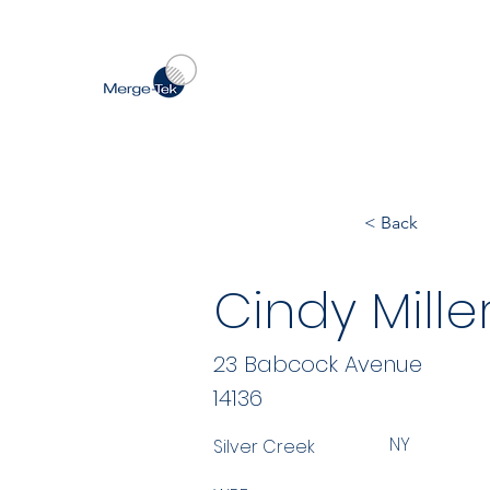
< Back
Cindy Miller
23 Babcock Avenue
14136
NY
Silver Creek