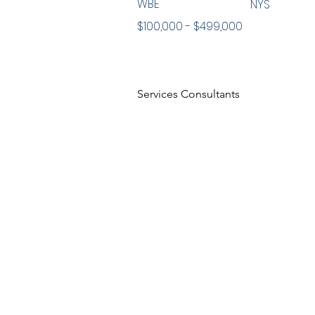
WBE
NYS
$100,000 - $499,000
Services Consultants