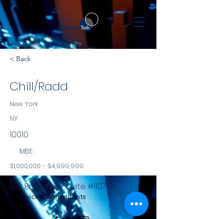
< Back
Chill/Radd
New York
NY
10010
MBE
$1,000,000 - $4,999,999
NYS
1123 Broadway, Suite #1107
Services Consultants