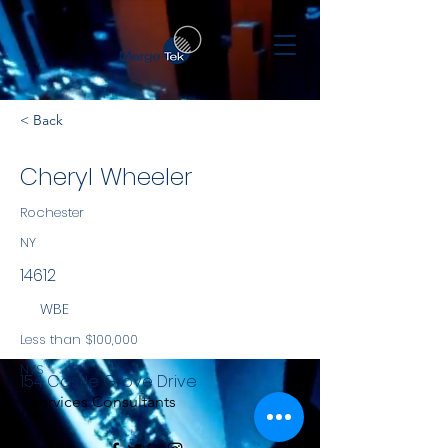
< Back
Cheryl Wheeler
Rochester
NY
14612
WBE
Less than $100,000
NYS
154 Castle Grove Drive
Services Consultants