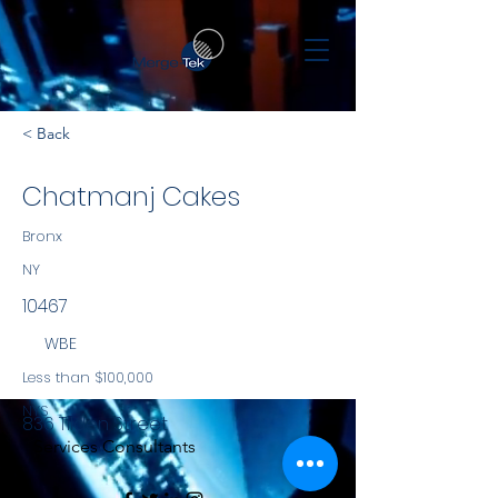
< Back
Chatmanj Cakes
Bronx
NY
10467
WBE
Less than $100,000
NYS
836 Tilden Street
Services Consultants