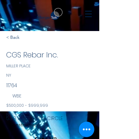
< Back
CGS Rebar Inc.
MILLER PLACE
NY
11764
WBE
$500,000 - $999,999
NYS
53 B WHITE BIRCH CIRCLE
Construction