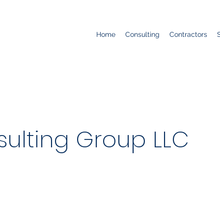
Home
Consulting
Contractors
ulting Group LLC