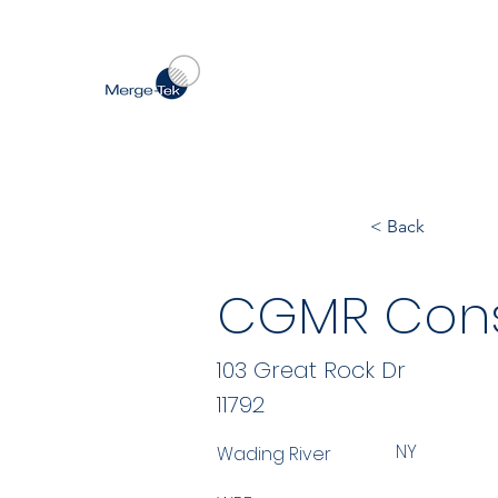
< Back
CGMR Cons
103 Great Rock Dr
11792
NY
Wading River