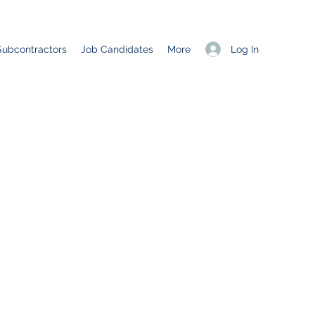
Log In
Subcontractors
Job Candidates
More