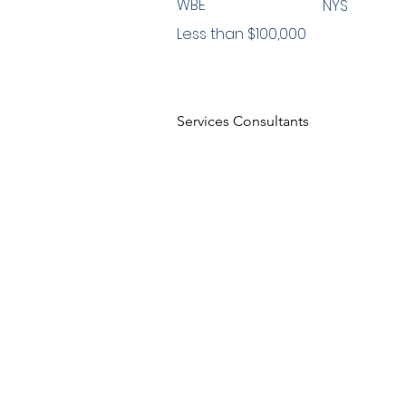
WBE
NYS
Less than $100,000
Services Consultants