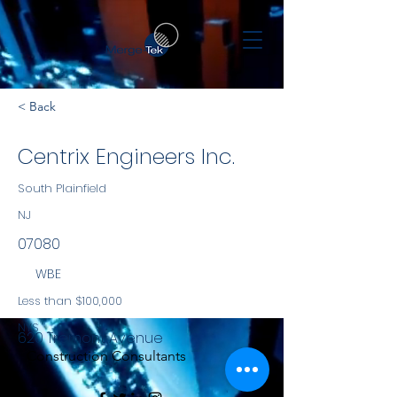
< Back
Centrix Engineers Inc.
South Plainfield
NJ
07080
WBE
Less than $100,000
NYS
620 Tremont Avenue
Construction Consultants