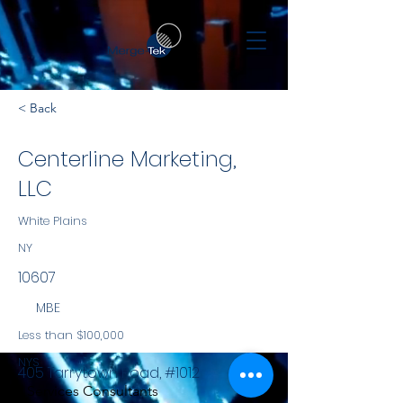
< Back
Centerline Marketing,
LLC
White Plains
NY
10607
MBE
Less than $100,000
NYS
405 Tarrytown Road, #1012
Services Consultants