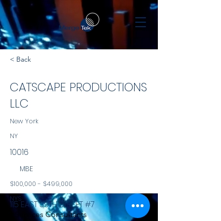
< Back
CATSCAPE PRODUCTIONS
LLC
New York
NY
10016
MBE
$100,000 - $499,000
NYS
115 EAST 39TH STREET #7
Services Consultants