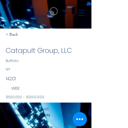
< Back
Catapult Group, LLC
Buffalo
NY
14201
WBE
$500,000 - $999,999
NYS
119 W. Tupper Street
Services Consultants