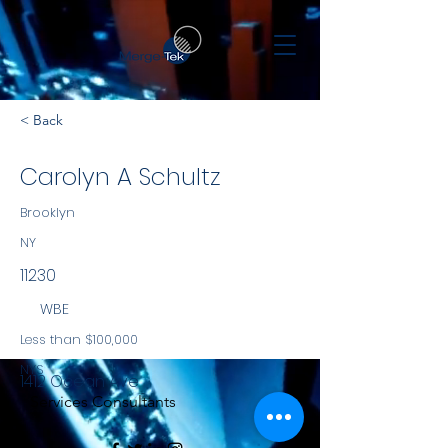
< Back
Carolyn A Schultz
Brooklyn
NY
11230
WBE
Less than $100,000
NYS
1412 Ocean Ave
Services Consultants