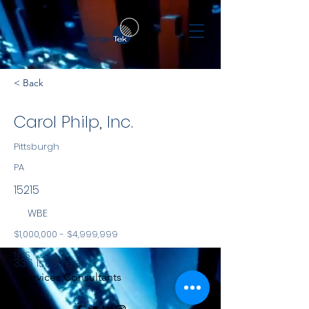
< Back
Carol Philp, Inc.
Pittsburgh
PA
15215
WBE
$1,000,000 - $4,999,999
NYS
336 1st Street
Services Consultants