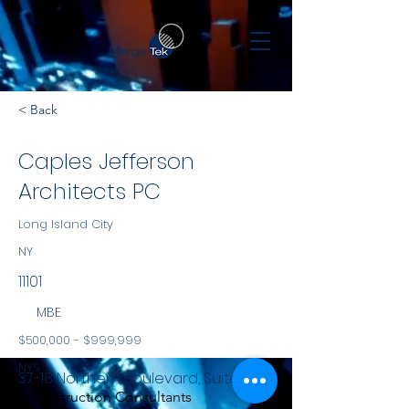
< Back
Caples Jefferson
Architects PC
Long Island City
NY
11101
MBE
$500,000 - $999,999
NYS
37-18 Northern Boulevard, Suite 319
Construction Consultants