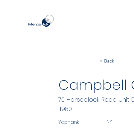
< Back
Campbell Co
70 Horseblock Road Unit 
11980
NY
Yaphank