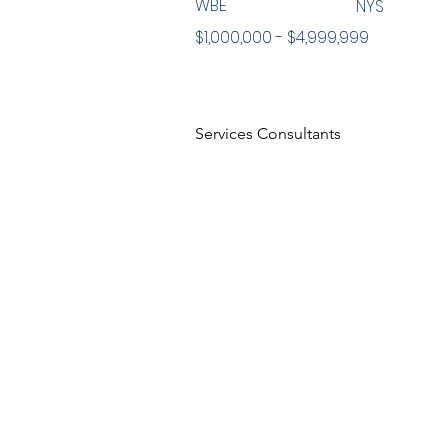
WBE
NYS
$1,000,000 - $4,999,999
Services Consultants