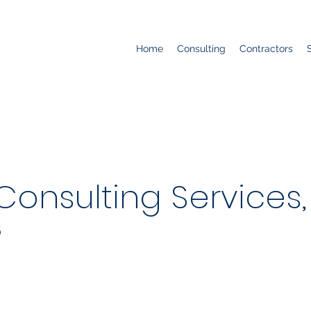
Home
Consulting
Contractors
nsulting Services, 
5