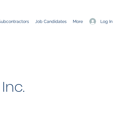
Log In
Subcontractors
Job Candidates
More
Inc.