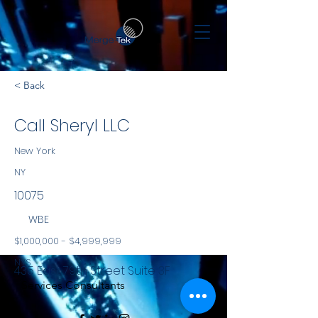
< Back
Call Sheryl LLC
New York
NY
10075
WBE
$1,000,000 - $4,999,999
NYS
435 East 79th Street Suite 3F
Services Consultants