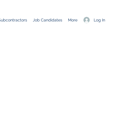
Log In
Subcontractors
Job Candidates
More