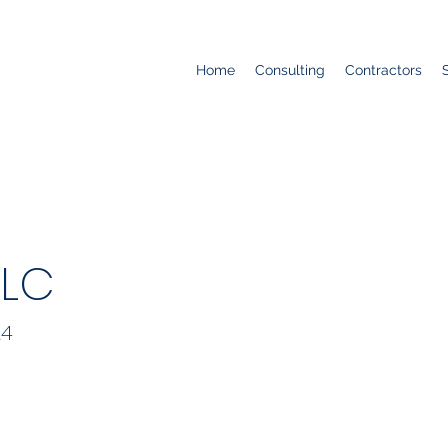
Home
Consulting
Contractors
LLC
24