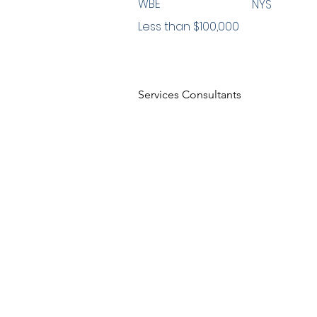
WBE
NYS
Less than $100,000
Services Consultants