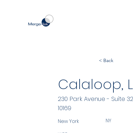
< Back
Calaloop, 
230 Park Avenue - Suite 3
10169
NY
New York