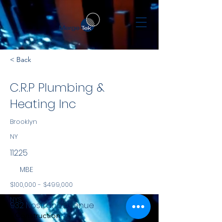
< Back
C.R.P Plumbing &
Heating Inc
Brooklyn
NY
11225
MBE
$100,000 - $499,000
NYS
932 Nostrand Avenue
Construction