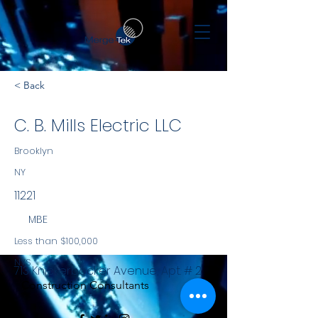
< Back
C. B. Mills Electric LLC
Brooklyn
NY
11221
MBE
Less than $100,000
NYS
713 Knickerbocker Avenue, Apt. # 2
Construction Consultants