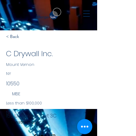
< Back
C Drywall Inc.
Mount Vernon
NY
10550
MBE
Less than $100,000
NYS
155 Union Ave., Suit 3C
Construction