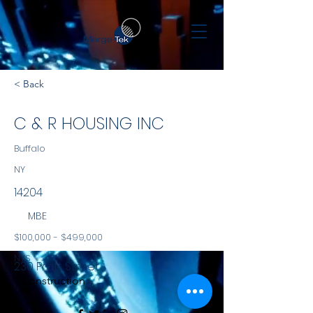
< Back
C & R HOUSING INC
Buffalo
NY
14204
MBE
$100,000 - $499,000
NYS
230 Pratt Street
Construction