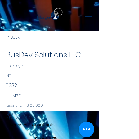
< Back
BusDev Solutions LLC
Brooklyn
NY
11232
MBE
Less than $100,000
NYS
454 43rd ST
Services Consultants