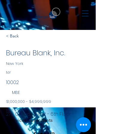
< Back
Bureau Blank, Inc.
New York
NY
10002
MBE
$1,000,000 - $4,999,999
NYS
273 Grand Street - 6th Floor
Services Consultants