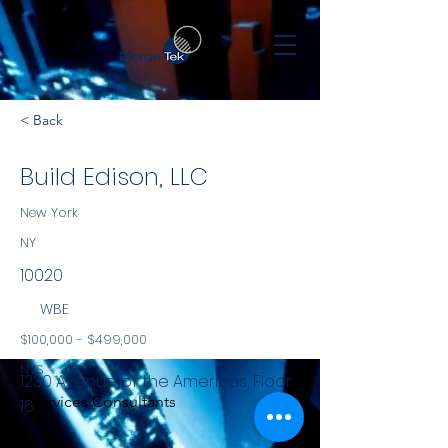
< Back
Build Edison, LLC
New York
NY
10020
WBE
$100,000 - $499,000
NYS
1230 Avenue of the Americas, Floor
Services Consultants
16