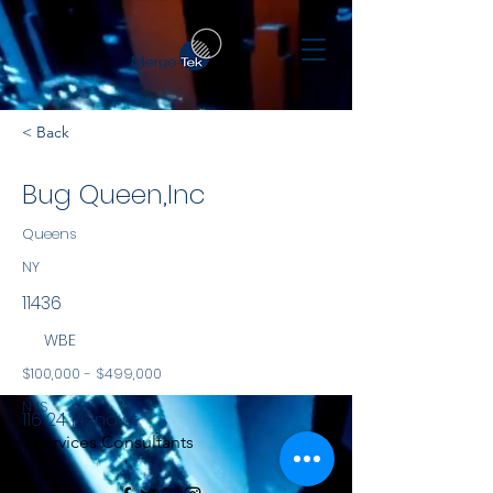
< Back
Bug Queen,Inc
Queens
NY
11436
WBE
$100,000 - $499,000
NYS
116 24 142nd st
Services Consultants