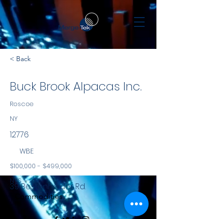
< Back
Buck Brook Alpacas Inc.
Roscoe
NY
12776
WBE
$100,000 - $499,000
NYS
39 Bestenheider Rd.
Commodities