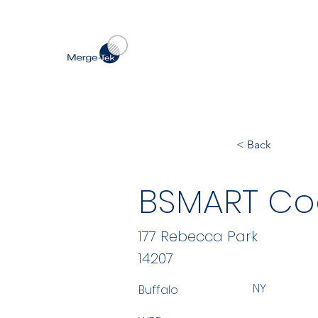
< Back
BSMART Co
177 Rebecca Park
14207
NY
Buffalo