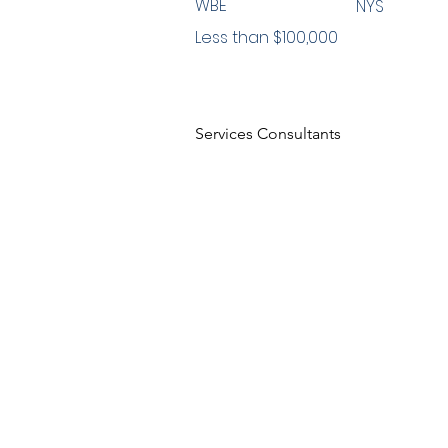
WBE
NYS
Less than $100,000
Services Consultants