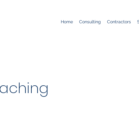
Home
Consulting
Contractors
aching