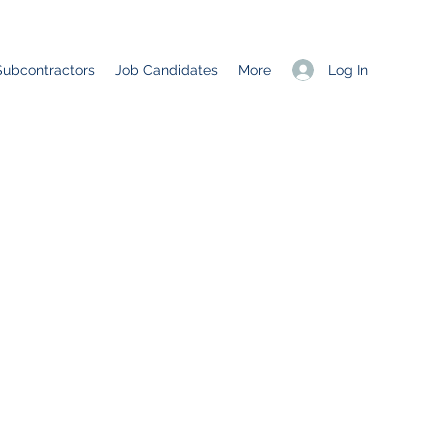
Log In
Subcontractors
Job Candidates
More