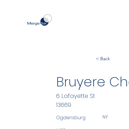
< Back
Bruyere Ch
6 Lafayette St
13669
NY
Ogdensburg