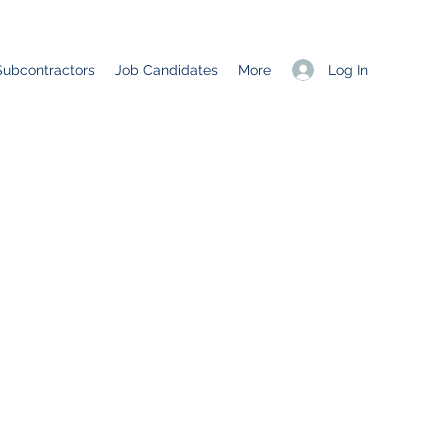
Log In
Subcontractors
Job Candidates
More