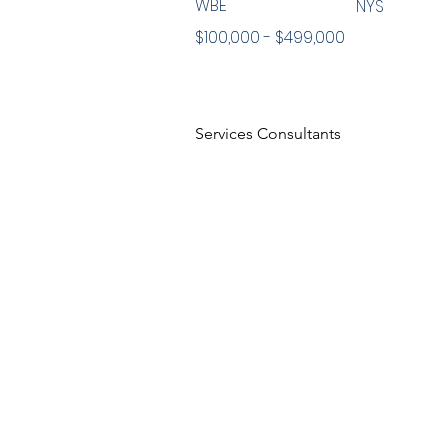
WBE
NYS
$100,000 - $499,000
Services Consultants