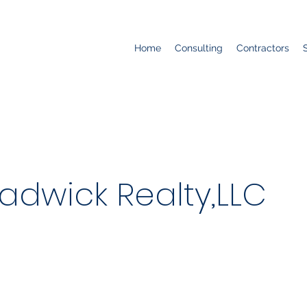
Home
Consulting
Contractors
adwick Realty,LLC