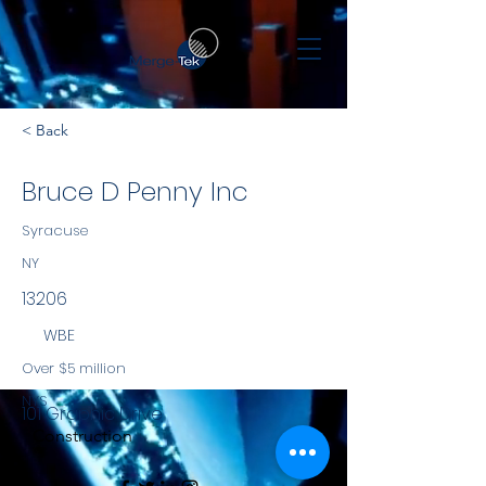
< Back
Bruce D Penny Inc
Syracuse
NY
13206
WBE
Over $5 million
NYS
101 Graphic Drive
Construction