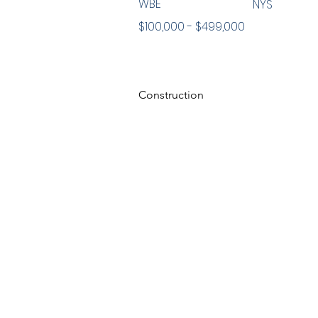
WBE
NYS
$100,000 - $499,000
Construction