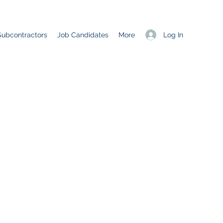
Log In
Subcontractors
Job Candidates
More