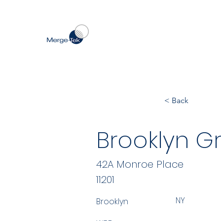
< Back
Brooklyn G
42A Monroe Place
11201
NY
Brooklyn