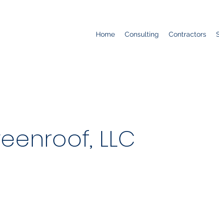
Home
Consulting
Contractors
reenroof, LLC