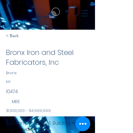
< Back
Bronx Iron and Steel
Fabricators, Inc
Bronx
NY
10474
MBE
$1,000,000 - $4,999,999
NYS
542 Barretto Street, Building #2
Construction