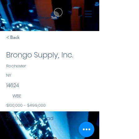
< Back
Brongo Supply, Inc.
Rochester
NY
14624
WBE
$100,000 - $499,000
NYS
2548 Manitou Road
Construction