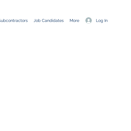
Log In
Subcontractors
Job Candidates
More