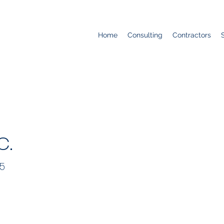
Home
Consulting
Contractors
c.
55