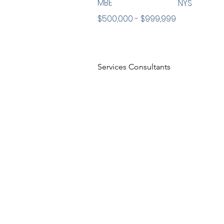
MBE
NYS
$500,000 - $999,999
Services Consultants