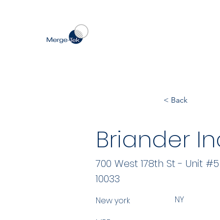
< Back
Briander In
700 West 178th St - Unit #
10033
NY
New york