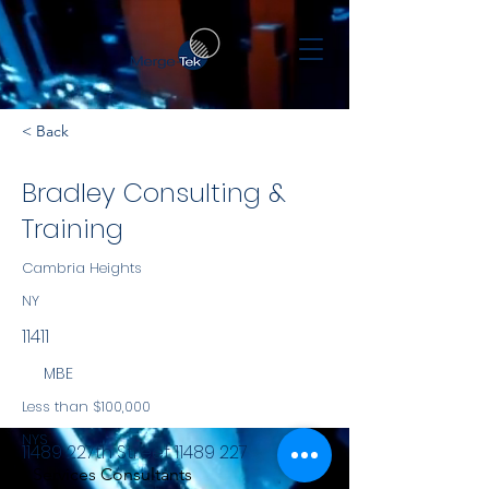
< Back
Bradley Consulting &
Training
Cambria Heights
NY
11411
MBE
Less than $100,000
NYS
11489 227th Street
11489 227
Services Consultants