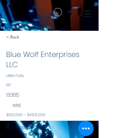
< Back
Blue Wolf Enterprises
LLC
Little Falls
NY
13365
WBE
$100,000 - $499,000
NYS
15 N William St
Services Consultants