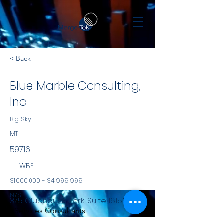
< Back
Blue Marble Consulting,
Inc
Big Sky
MT
59716
WBE
$1,000,000 - $4,999,999
NYS
375 Clubhouse Fork, Suite: 161597
Services Consultants