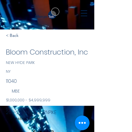
< Back
Bloom Construction, Inc
NEW HYDE PARK
NY
11040
MBE
$1,000,000 - $4,999,999
NYS
269-20 UNION TURNPIKE
Construction