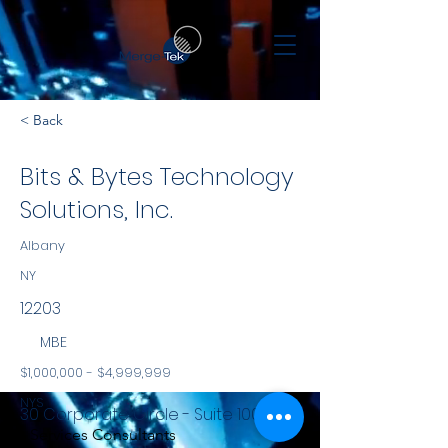
< Back
Bits & Bytes Technology
Solutions, Inc.
Albany
NY
12203
MBE
$1,000,000 - $4,999,999
NYS
30 Corporate Circle - Suite 100
Services Consultants