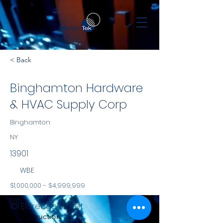
< Back
Binghamton Hardware
& HVAC Supply Corp
Binghamton
NY
13901
WBE
$1,000,000 - $4,999,999
NYS
101 Eldredge Street
Construction