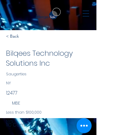
< Back
Bilqees Technology
Solutions Inc
Saugerties
NY
12477
MBE
Less than $100,000
NYS
110 Commons Lane
Services Consultants