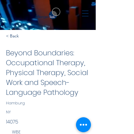
< Back
Beyond Boundaries:
Occupational Therapy,
Physical Therapy, Social
Work and Speech-
Language Pathology
Hamburg
NY
14075
WBE