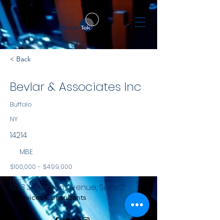
< Back
Bevlar & Associates Inc
Buffalo
NY
14214
MBE
$100,000 - $499,000
NYS
1333 Jefferson Avenue, Suite 2
Services Consultants