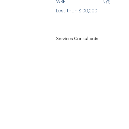
WBE
NYS
Less than $100,000
Services Consultants