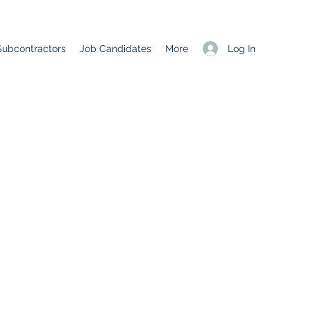
Log In
Subcontractors
Job Candidates
More