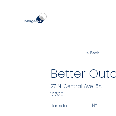
< Back
Better Out
27 N. Central Ave. 5A
10530
NY
Hartsdale