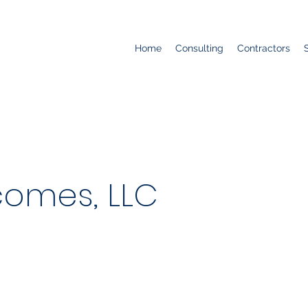
Home
Consulting
Contractors
comes, LLC