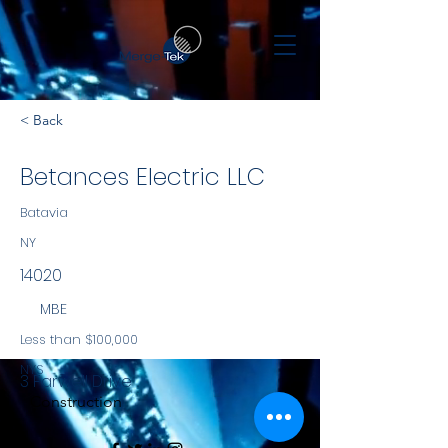
< Back
Betances Electric LLC
Batavia
NY
14020
MBE
Less than $100,000
NYS
3 Farwell Drive
Construction