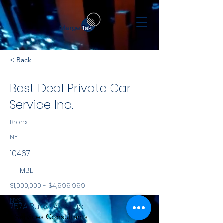
< Back
Best Deal Private Car
Service Inc.
Bronx
NY
10467
MBE
$1,000,000 - $4,999,999
NYS
757A Burke Avenue
Services Consultants