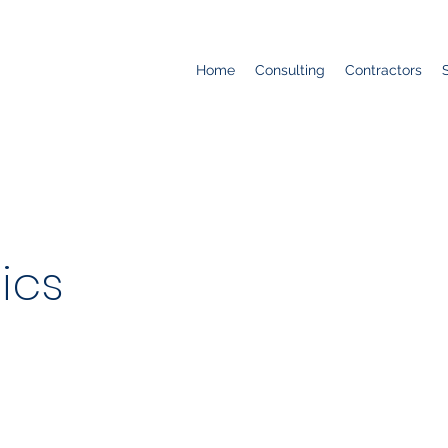
Home
Consulting
Contractors
ics