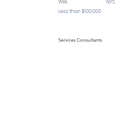
WBE
NYS
Less than $100,000
Services Consultants