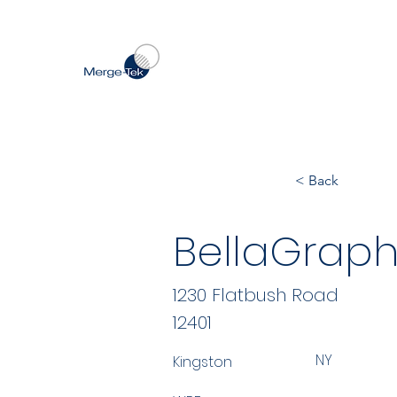
< Back
BellaGraph
1230 Flatbush Road
12401
NY
Kingston