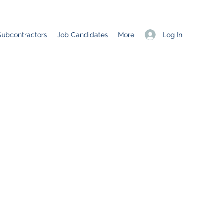
Log In
Subcontractors
Job Candidates
More