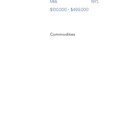
MBE
NYS
$100,000 - $499,000
Commodities