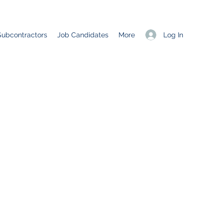
Log In
Subcontractors
Job Candidates
More