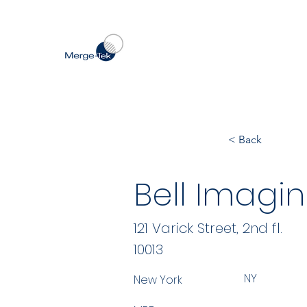
< Back
Bell Imagi
121 Varick Street, 2nd fl.
10013
NY
New York