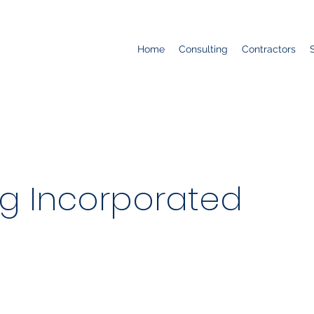
Home
Consulting
Contractors
ng Incorporated