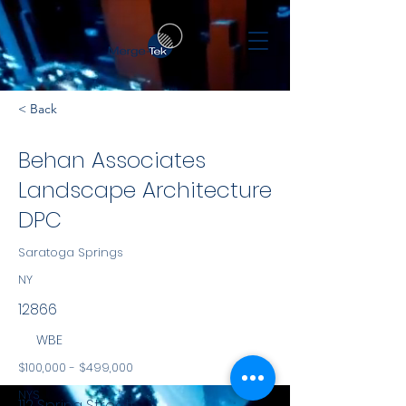
< Back
Behan Associates
Landscape Architecture
DPC
Saratoga Springs
NY
12866
WBE
$100,000 - $499,000
NYS
112 Spring Street