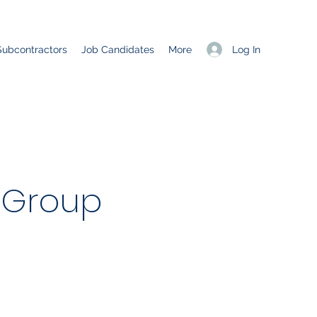
Log In
Subcontractors
Job Candidates
More
 Group