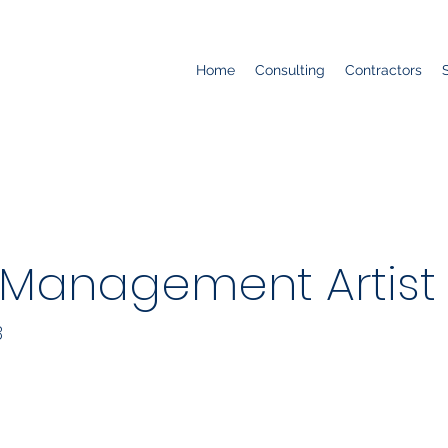
Home
Consulting
Contractors
 Management Artist
B