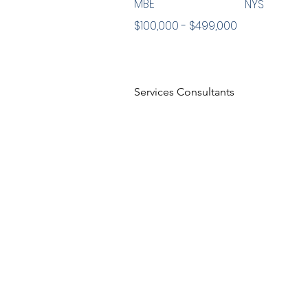
MBE
NYS
$100,000 - $499,000
Services Consultants