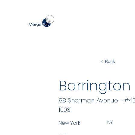
< Back
Barrington
88 Sherman Avenue - #4
10031
NY
New York